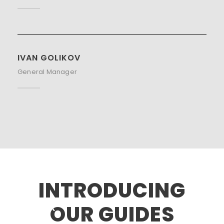
IVAN GOLIKOV
General Manager
INTRODUCING
OUR GUIDES
ALEX