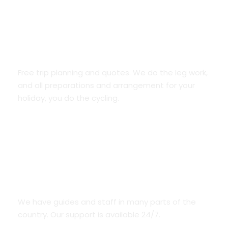
Trip planning and unique ideas
Free trip planning and quotes. We do the leg work,
and all preparations and arrangement for your
holiday, you do the cycling.
We Are Everywhere
We have guides and staff in many parts of the
country. Our support is available 24/7.