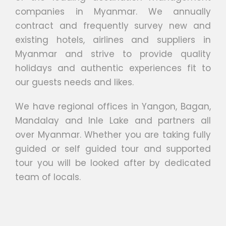
companies in Myanmar. We annually
contract and frequently survey new and
existing hotels, airlines and suppliers in
Myanmar and strive to provide quality
holidays and authentic experiences fit to
our guests needs and likes.
We have regional offices in Yangon, Bagan,
Mandalay and Inle Lake and partners all
over Myanmar. Whether you are taking fully
guided or self guided tour and supported
tour you will be looked after by dedicated
team of locals.