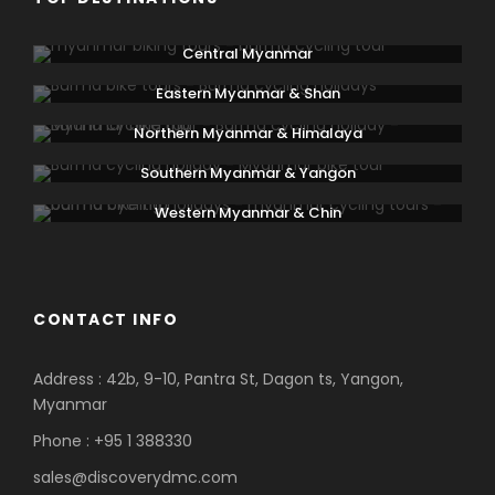
Central Myanmar
Eastern Myanmar & Shan
Northern Myanmar & Himalaya
Southern Myanmar & Yangon
Western Myanmar & Chin
CONTACT INFO
Address : 42b, 9-10, Pantra St, Dagon ts, Yangon,
Myanmar
Phone : +95 1 388330
sales@discoverydmc.com