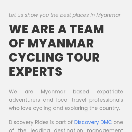
Let us show you the best places in Myanmar
WE ARE A TEAM
OF MYANMAR
CYCLING TOUR
EXPERTS
We are Myanmar based expatriate
adventurers and local travel professionals
who love cycling and exploring the country.
Discovery Rides is part of
Discovery DMC
one
of the leading destination management