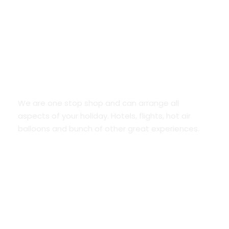
Save your time
We are one stop shop and can arrange all
aspects of your holiday. Hotels, flights, hot air
balloons and bunch of other great experiences.
Flexible payment options