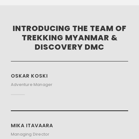
INTRODUCING THE TEAM OF
TREKKING MYANMAR &
DISCOVERY DMC
OSKAR KOSKI
Adventure Manager
MIKA ITAVAARA
Managing Director