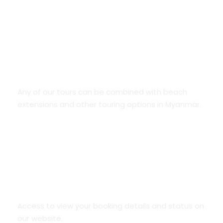
Combo holidays
Any of our tours can be combined with beach
extensions and other touring options in Myanmar.
Online access to your bookings
Access to view your booking details and status on
our website.