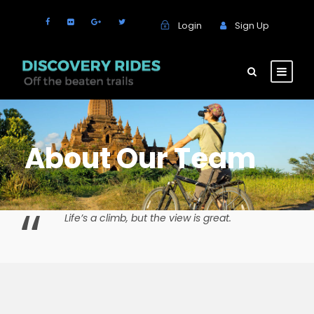
Login
Sign Up
About Our Team
“
Life’s a climb, but the view is great.