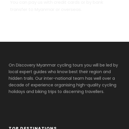
You can pay us with credit cards or by bank
transfer to Myanmar or overseas.
On Discovery Myanmar cycling tours you will be led by
local expert guides who know best their region and
hidden trails. Our inter-national team has well over a
decade of experience organising high-quality cycling
holidays and biking trips to discerning travellers.
TOP DESTINATIONS