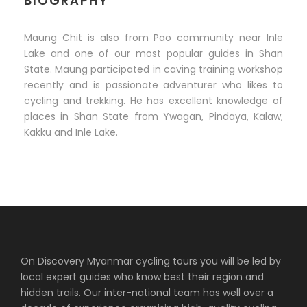
BIOGRAPHY
Maung Chit is also from Pao community near Inle
Lake and one of our most popular guides in Shan
State. Maung participated in caving training workshop
recently and is passionate adventurer who likes to
cycling and trekking. He has excellent knowledge of
places in Shan State from Ywagan, Pindaya, Kalaw,
Kakku and Inle Lake.
On Discovery Myanmar cycling tours you will be led by
local expert guides who know best their region and
hidden trails. Our inter-national team has well over a