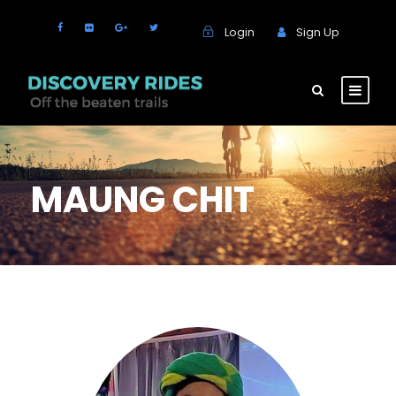
Login
Sign Up
MAUNG CHIT