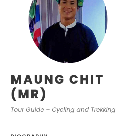
MAUNG CHIT
(MR)
Tour Guide – Cycling and Trekking