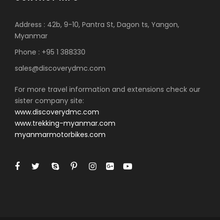
Address : 42b, 9-10, Pantra St, Dagon ts, Yangon,
Myanmar
Phone : +95 1 388330
sales@discoverydmc.com
For more travel information and extensions check our
sister company site:
www.discoverydmc.com
www.trekking-myanmar.com
myanmarmotorbikes.com