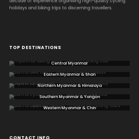
decade of experience organising high-quality cycling
holidays and biking trips to discerning travellers.
TOP DESTINATIONS
Central Myanmar
Eastern Myanmar & Shan
Northern Myanmar & Himalaya
Southern Myanmar & Yangon
Western Myanmar & Chin
CONTACT INFO